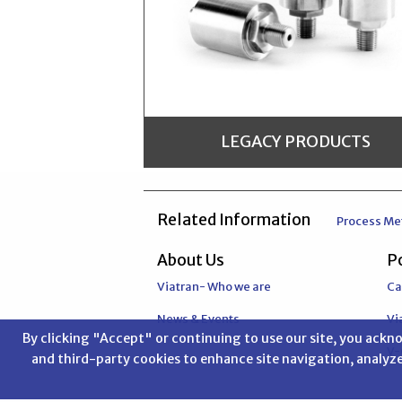
LEGACY PRODUCTS
Related Information
Process Me
About Us
Po
Viatran is committed to a policy of continuous improvement for all of its manufactured products.The information contained on Legacy product pages is provided for reference only for discontinued items. Where possible we will list potential replacement products. We reccomend that you contact a Viatran Applications Engineer to verify the best replacement product.
Viatran- Who we are
Ca
News & Events
Vi
By clicking "Accept" or continuing to use our site, you ack
V
and third-party cookies to enhance site navigation, analyze