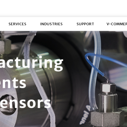
SERVICES
INDUSTRIES
SUPPORT
V-COMME