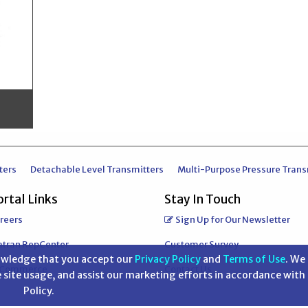
ters
Detachable Level Transmitters
Multi-Purpose Pressure Trans
rtal Links
Stay In Touch
reers
Sign Up for Our Newsletter
atran RepCenter
Customer Survey
nowledge that you accept our
Privacy Policy
and
Terms of Use
. We 
-Commerce
Contact Us
 site usage, and assist our marketing efforts in accordance with
Policy.