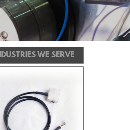
NDUSTRIES WE SERVE