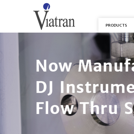
PRODUCTS