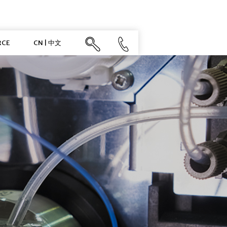
RCE
CN | 中文