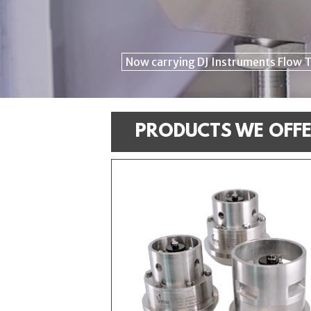
Now carrying DJ Instruments Flow 
Click Here for your Performance Cer
PRODUCTS WE OFF