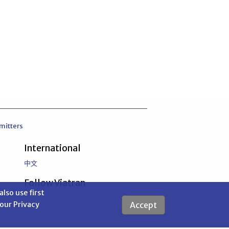
mitters
International
中文
Follow Viatran
also use first
Accept
 our Privacy