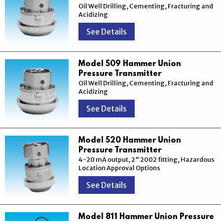
Oil Well Drilling, Cementing, Fracturing and
Acidizing
See Details
Model 509 Hammer Union
Pressure Transmitter
Oil Well Drilling, Cementing, Fracturing and
Acidizing
See Details
Model 520 Hammer Union
Pressure Transmitter
4-20 mA output, 2" 2002 fitting, Hazardous
Location Approval Options
See Details
Model 811 Hammer Union Pressure