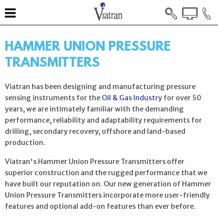
HAMMER UNION PRESSURE
TRANSMITTERS
Viatran has been designing and manufacturing pressure
sensing instruments for the
Oil & Gas Industry
for over 50
years, we are intimately familiar with the demanding
performance, reliability and adaptability requirements for
drilling, secondary recovery, offshore and land-based
production.
Viatran's Hammer Union Pressure Transmitters offer
superior construction and the rugged performance that we
have built our reputation on. Our new generation of Hammer
Union Pressure Transmitters incorporate more user-friendly
features and optional add-on features than ever before.