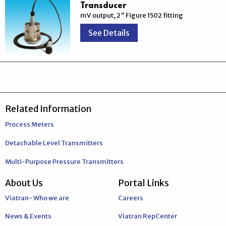
Transducer
mV output, 2" Figure 1502 fitting
See Details
Related Information
Process Meters
Detachable Level Transmitters
Multi-Purpose Pressure Transmitters
About Us
Portal Links
Viatran- Who we are
Careers
News & Events
Viatran RepCenter