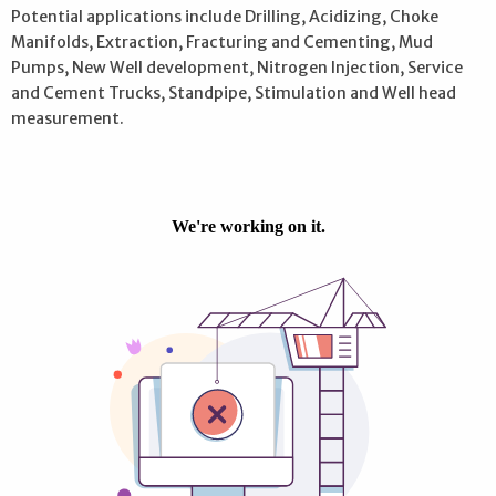
Potential applications include Drilling, Acidizing, Choke
Manifolds, Extraction, Fracturing and Cementing, Mud
Pumps, New Well development, Nitrogen Injection, Service
and Cement Trucks, Standpipe, Stimulation and Well head
measurement.