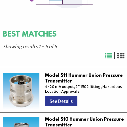
BEST MATCHES
Showing results
1
-
5
of
5
|
Model 511 Hammer Union Pressure
Transmitter
4-20 mA output, 2" 1502 fitting, Hazardous
Location Approvals
See Details
Model 510 Hammer Union Pressure
Transmitter