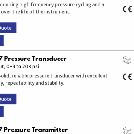
requiring high frequency pressure cycling and a
 over the life of the instrument.
Quote
 Pressure Transducer
t, 0-3 to 20K psi
solid, reliable pressure transducer with excellent
, repeatability and stability.
Quote
 Pressure Transmitter