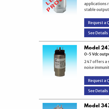
applications 
stable output
Request a 
See Details
Model 247
0-5 Vdc outpu
247 offers a 
noise immunity
Request a 
See Details
Model 347