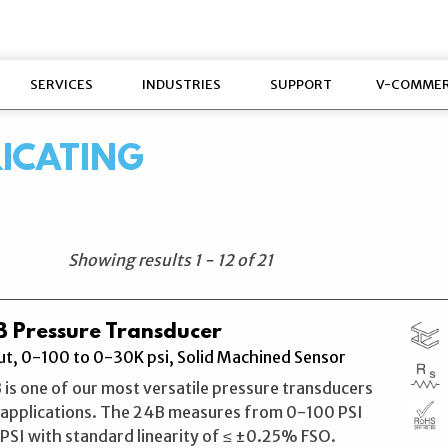
SERVICES
INDUSTRIES
SUPPORT
V-COMME
RICATING
Showing results
1
-
12
of
21
 Pressure Transducer
t, 0-100 to 0-30K psi, Solid Machined Sensor
 is one of our most versatile pressure transducers
l applications. The 24B measures from 0-100 PSI
SI with standard linearity of ≤ ±0.25% FSO.