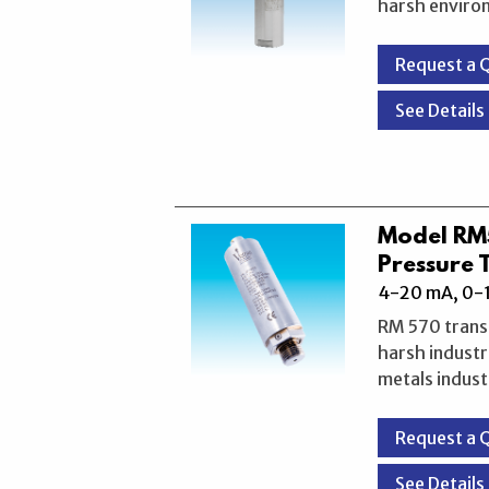
harsh enviro
Request a 
See Details
Model R
Pressure 
4-20 mA, 0-1
RM 570 transm
harsh industr
metals indust
Request a 
See Details