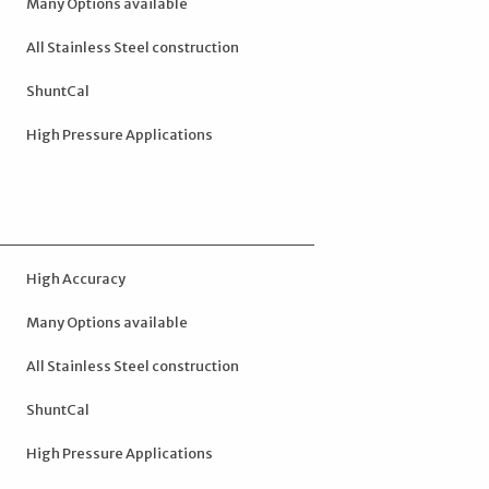
Many Options available
All Stainless Steel construction
ShuntCal
High Pressure Applications
High Accuracy
Many Options available
All Stainless Steel construction
ShuntCal
High Pressure Applications