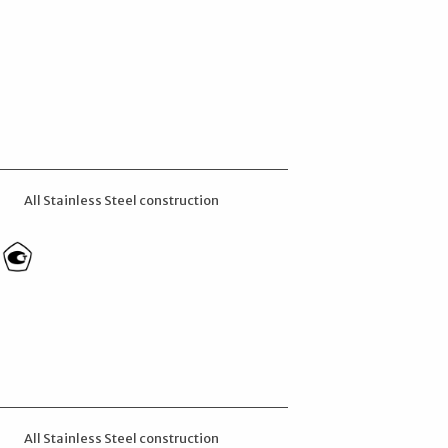
All Stainless Steel construction
All Stainless Steel construction