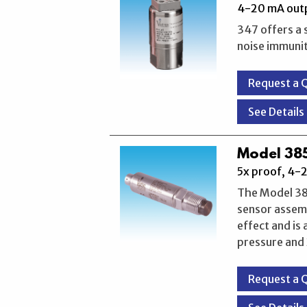
4-20 mA outp
347 offers a 
noise immunity
Request a 
See Details
Model 385
5x proof, 4-
The Model 385
sensor assemb
effect and is
pressure and 
Request a 