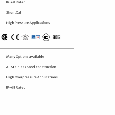
IP-68 Rated
ShuntCal
High Pressure Applications
Many Options available
All Stainless Steel construction
High Overpressure Applications
IP-68 Rated