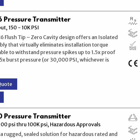
 Pressure Transmitter
t, 150 - 10K PSI
 Flush Tip – Zero Cavity design offers an Isolated
ly that virtually eliminates installation torque
 able to withstand pressure spikes up to 1.5x proof
5x burst pressure (or 30,000 PSI, whichever is
Quote
 Pressure Transmitter
00 psi thru 100K psi, Hazardous Approvals
a rugged, sealed solution for hazardous rated and