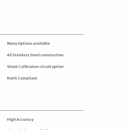
Many Options available
All Stainless Steel construction
Shunt Calibration circuit option
RoHS Compliant
High Accuracy