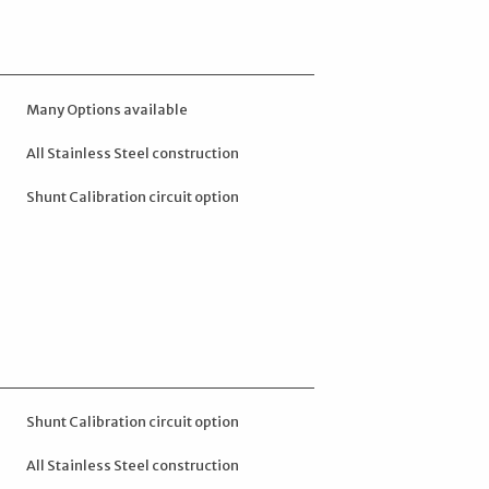
Many Options available
All Stainless Steel construction
Shunt Calibration circuit option
Shunt Calibration circuit option
All Stainless Steel construction