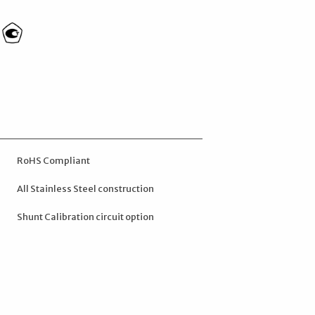
RoHS Compliant
All Stainless Steel construction
Shunt Calibration circuit option