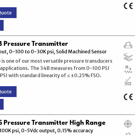
Quote
 Pressure Transmitter
ut, 0-100 to 0-30K psi, Solid Machined Sensor
 is one of our most versatile pressure transducers
l applications. The 34B measures from 0-100 PSI
SI with standard linearity of ≤ ±0.25% FSO.
Quote
 Pressure Transmitter High Range
100K psi, 0-5Vdc output, 0.15% accuracy