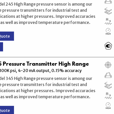
del 245 High Range pressure sensor is among our
 pressure transmitters for industrial test and
ications at higher pressures. Improved accuracies
, as well as improved temperature performance.
Quote
 Pressure Transmitter High Range
100K psi, 4-20 mA output, 0.15% accuracy
del 345 High Range pressure sensor is among our
 pressure transmitters for industrial test and
ications at higher pressures. Improved accuracies
, as well as improved temperature performance.
Quote