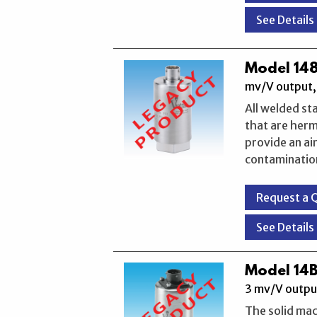
See Details
Model 148
mv/V output, 
All welded st
that are herm
provide an ai
contaminatio
Request a 
See Details
Model 14B
3 mv/V outpu
The solid mac