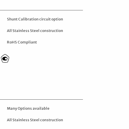
Shunt Calibration circuit option
All Stainless Steel construction
RoHS Compliant
Many Options available
All Stainless Steel construction