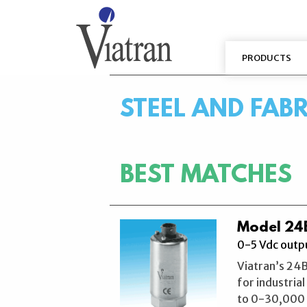
PRODUCTS
STEEL AND FAB
BEST MATCHES
Model 24B
0-5 Vdc outpu
Viatran’s 24B
for industria
to 0-30,000 P