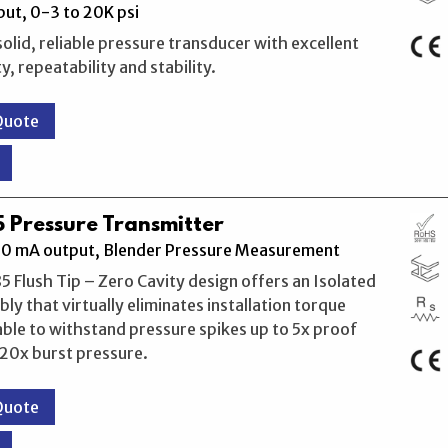
ut, 0-3 to 20K psi
solid, reliable pressure transducer with excellent
, repeatability and stability.
Quote
 Pressure Transmitter
20 mA output, Blender Pressure Measurement
 Flush Tip – Zero Cavity design offers an Isolated
ly that virtually eliminates installation torque
 able to withstand pressure spikes up to 5x proof
20x burst pressure.
Quote