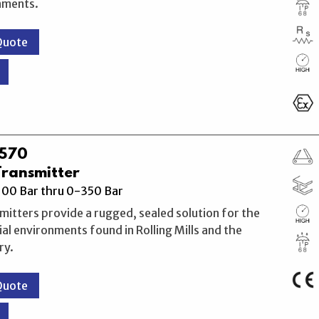
nments.
Quote
M570
Transmitter
00 Bar thru 0-350 Bar
itters provide a rugged, sealed solution for the
ial environments found in Rolling Mills and the
ry.
Quote