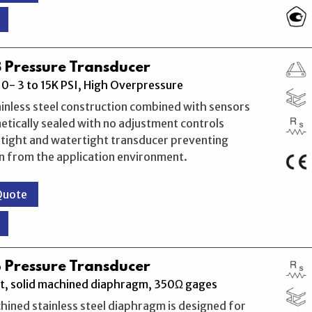
 Pressure Transducer
0- 3 to 15K PSI, High Overpressure
ainless steel construction combined with sensors
etically sealed with no adjustment controls
rtight and watertight transducer preventing
n from the application environment.
Quote
 Pressure Transducer
t, solid machined diaphragm, 350Ω gages
hined stainless steel diaphragm is designed for