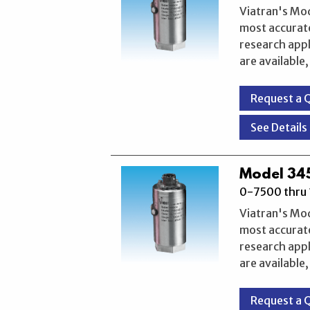
Viatran's Mo
most accurate
research appl
are available
Request a 
See Details
Model 345
0-7500 thru 
Viatran's Mo
most accurate
research appl
are available
Request a 