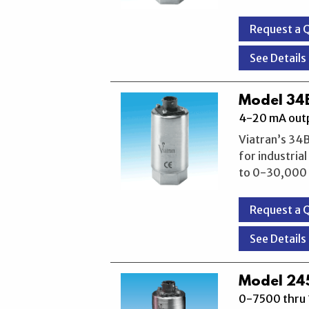
Request a 
See Details
Model 34B
4-20 mA outp
Viatran’s 34B
for industria
to 0-30,000 P
Request a 
See Details
Model 245
0-7500 thru 