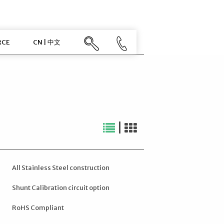
RCE
CN | 中文
|
All Stainless Steel construction
Shunt Calibration circuit option
RoHS Compliant