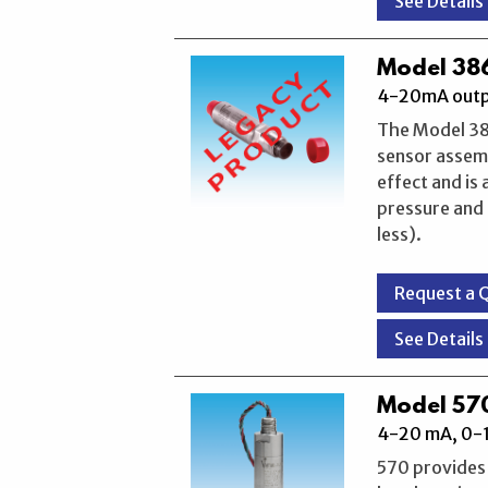
See Details
Model 386
4-20mA outpu
The Model 386
sensor assemb
effect and is
pressure and 
less).
Request a 
See Details
Model 570
4-20 mA, 0-1
570 provides 