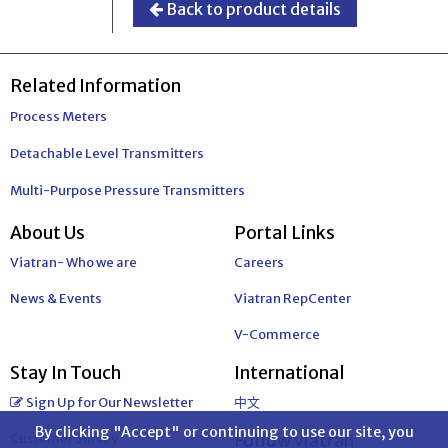
Back to product details
Related Information
Process Meters
Detachable Level Transmitters
Multi-Purpose Pressure Transmitters
About Us
Portal Links
Viatran- Who we are
Careers
News & Events
Viatran RepCenter
V-Commerce
Stay In Touch
International
Sign Up for Our Newsletter
中文
By clicking "Accept" or continuing to use our site, you
Customer Survey
Follow Viatran