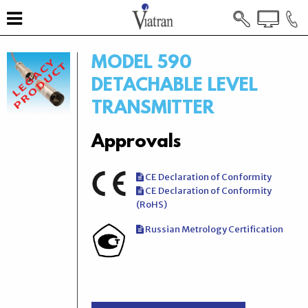
MODEL 590
DETACHABLE LEVEL
TRANSMITTER
Approvals
CE Declaration of Conformity
CE Declaration of Conformity
(RoHS)
Russian Metrology Certification